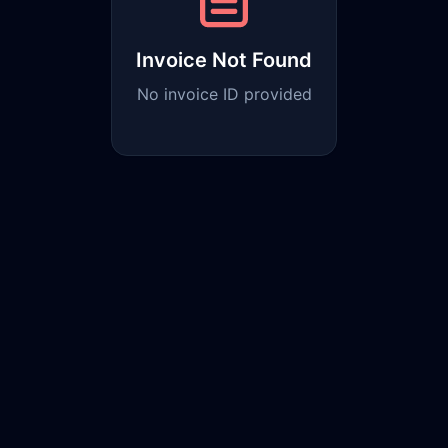
Invoice Not Found
No invoice ID provided