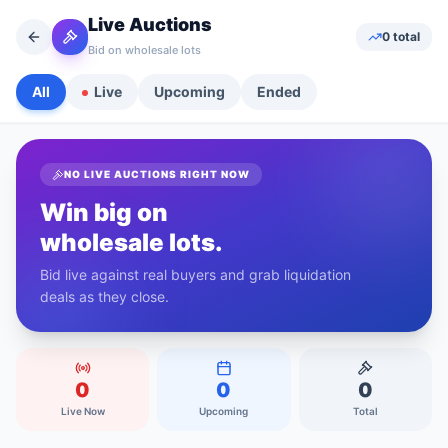
Live Auctions
0
total
Bid on wholesale lots
All
Live
Upcoming
Ended
NO LIVE AUCTIONS RIGHT NOW
Win big on
wholesale lots.
Bid live against real buyers and grab liquidation
deals as they close.
0
0
0
Live Now
Upcoming
Total