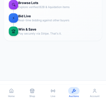
Browse Lots
🔍
Explore verified B2B & liquidation items
Bid Live
⚡
Real-time bidding against other buyers
Win & Save
🏆
Pay securely via Stripe. That's it.
Home
Shop
Sell
Orders
Account
Home
Home
Shop
Shop
Live
Live
Auctions
Auctions
Account
Account