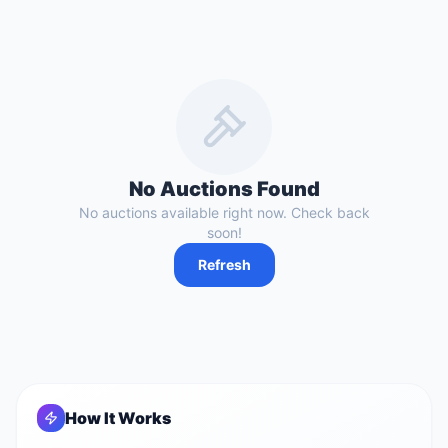
No Auctions Found
No auctions available right now. Check back
soon!
Refresh
How It Works