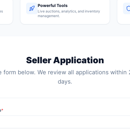
Powerful Tools
es
Live auctions, analytics, and inventory
management.
Seller Application
he form below. We review all applications within
days.
e
*