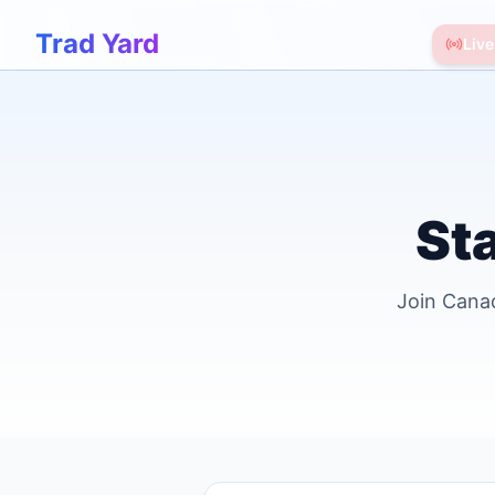
Trad Yard
Live
Sta
Join Canad