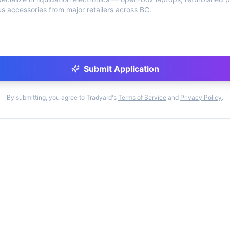
Submit Application
By submitting, you agree to Tradyard's
Terms of Service
and
Privacy Policy
.