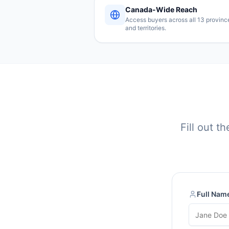
Canada-Wide Reach
Access buyers across all 13 provinc
and territories.
Fill out t
Full Nam