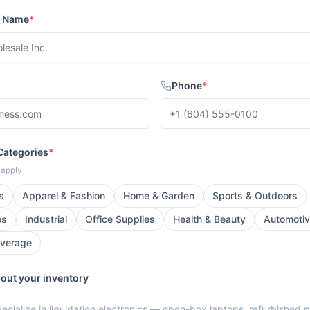
s Name
*
Phone
*
Categories
*
t apply
s
Apparel & Fashion
Home & Garden
Sports & Outdoors
es
Industrial
Office Supplies
Health & Beauty
Automoti
everage
bout your inventory