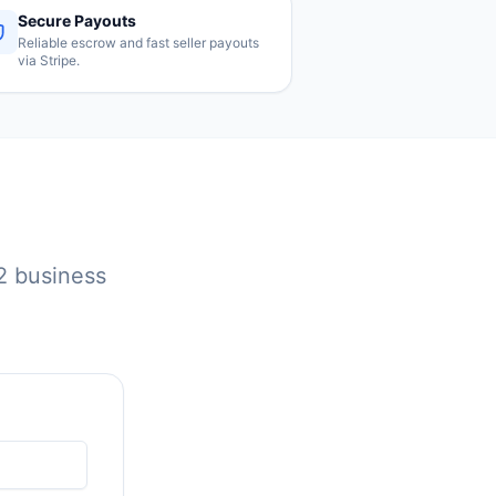
Secure Payouts
Reliable escrow and fast seller payouts
via Stripe.
 2 business