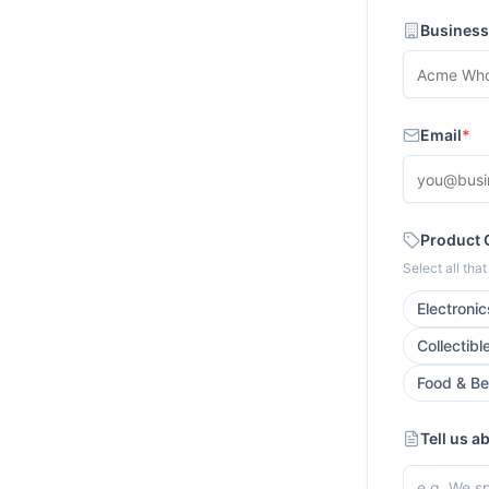
Busines
Email
*
Product 
Select all tha
Electronic
Collectibl
Food & B
Tell us a