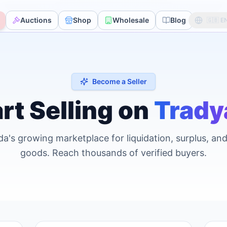
Auctions
Shop
Wholesale
Blog
Avoc
🇬🇧
E
Become a Seller
rt Selling on
Trady
a's growing marketplace for liquidation, surplus, an
goods. Reach thousands of verified buyers.