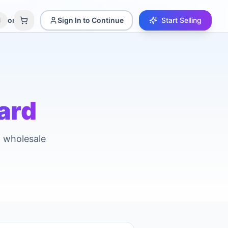
amori
Sign In to Continue
Start Selling
N
ard
d wholesale